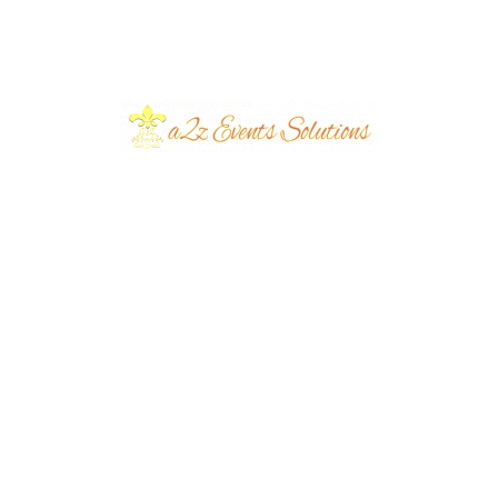
August 2026
July 2026
June 2026
March 2026
June 2024
March 2024
December 2023
November 2023
October 2023
September 2023