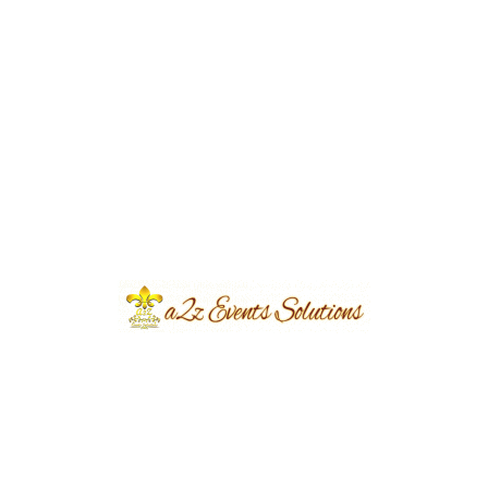
Why Every Couple Needs an Event
Planner for Their Big Day
eventsplanners
September 23, 2023
...