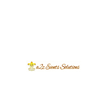
Village Mehndi Theme Decorations