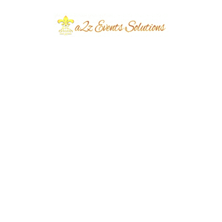
e Your Nikah at
Elevate Your Nikah
with Stunning
Ceremony with
ations by A2z
Exquisite Decoration
 Solutions.
by A2z Events
Solutions.
planners
March 20,
eventsplanners
March 13,
2024