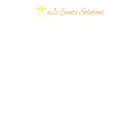
very Couple
 an Event
Wedding Cards: A
r for Their Big
Guide to Types and
Why A2Z Event
Solutions is Your
planners
September
Best Choice
eventsplanners
September
14, 2023
...