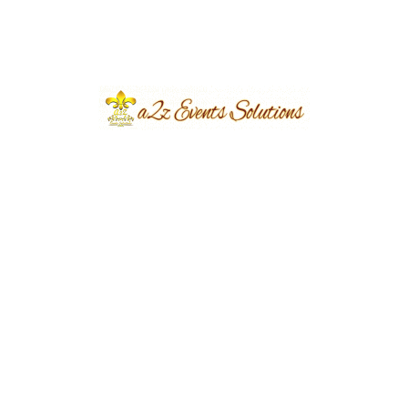
August 2026
July 2026
June 2026
March 2026
June 2024
March 2024
December 2023
November 2023
October 2023
September 2023