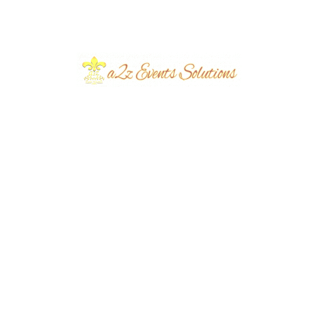
July 2026
June 2026
March 2026
June 2024
March 2024
December 2023
November 2023
October 2023
September 2023
August 2023