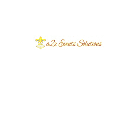
Based on this consultation, our creative team
prepares a decoration plan that includes theme
selection, color combinations, stage layout, floral
arrangements, lighting design, seating
arrangements, and decorative accessories. Every
element is planned carefully to ensure the final
setup exceeds your expectations.
Why Choose A2Z Events
Solutions?
Choosing the right event management company
makes a significant difference in the success of your
Mehndi celebration.
A2Z Events Solutions has been serving clients since