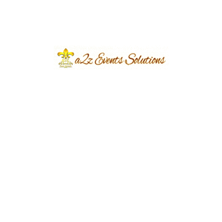
eventsplanners
June 8, 2024
...