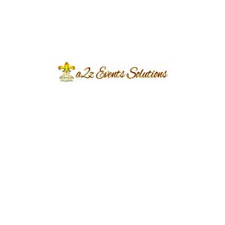
Destination Weddings in Pakistan:
Where Tradition Meets Luxury.
eventsplanners
March 21, 2024
...