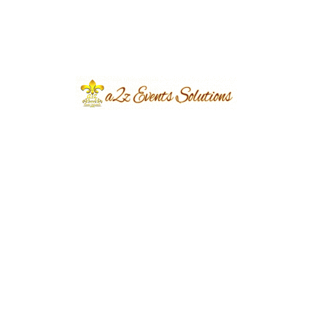
Previous
Next
Leave a Reply
Your email address will not be published.